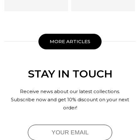
MORE ARTICLES
STAY IN TOUCH
Receive news about our latest collections.
Subscribe now and get 10% discount on your next
order!