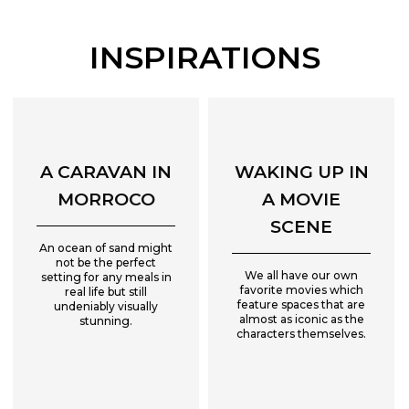
INSPIRATIONS
A CARAVAN IN
WAKING UP IN
MORROCO
A MOVIE
SCENE
An ocean of sand might
not be the perfect
We all have our own
setting for any meals in
favorite movies which
real life but still
feature spaces that are
undeniably visually
almost as iconic as the
stunning.
characters themselves.