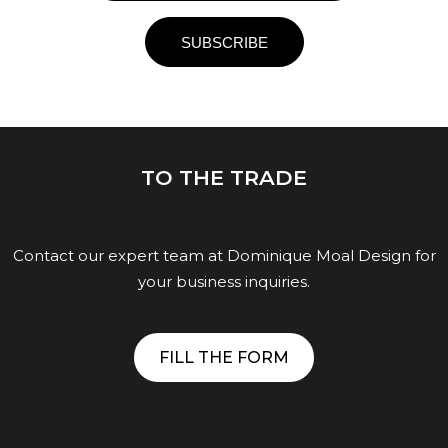
TO THE TRADE
Contact our expert team at Dominique Moal Design for
your business inquiries.
FILL THE FORM