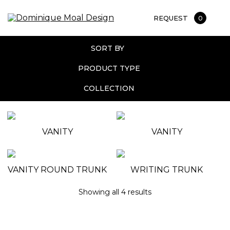
REQUEST
0
SORT BY
PRODUCT TYPE
COLLECTION
VANITY
VANITY
VANITY ROUND TRUNK
WRITING TRUNK
Showing all 4 results