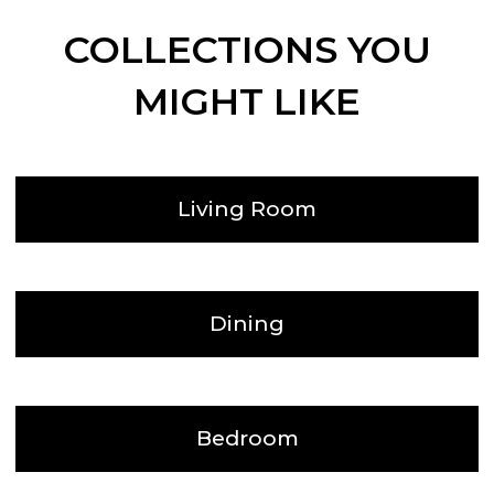
COLLECTIONS YOU
MIGHT LIKE
Living Room
Dining
Bedroom