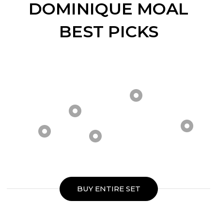
DOMINIQUE MOAL
BEST PICKS
BUY ENTIRE SET