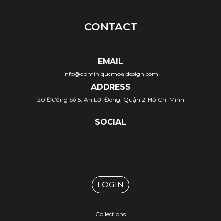
CONTACT
EMAIL
info@dominiquemoaldesign.com
ADDRESS
20 Đường Số 5, An Lợi Đông, Quận 2, Hồ Chí Minh
SOCIAL
LOGIN
Collections