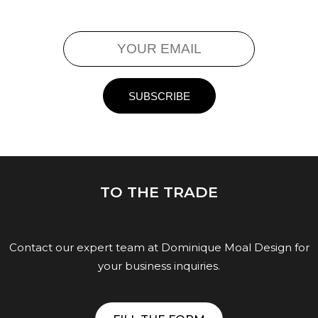
TO THE TRADE
Contact our expert team at Dominique Moal Design for
your business inquiries.