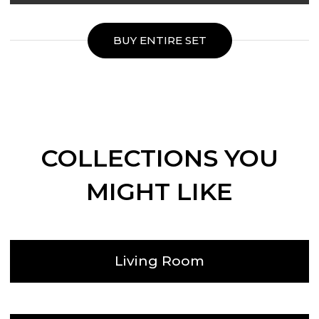
BUY ENTIRE SET
COLLECTIONS YOU
MIGHT LIKE
Living Room