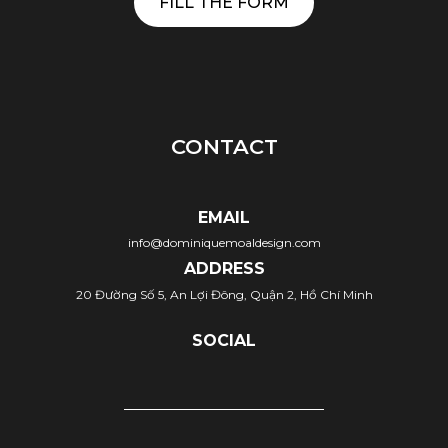
FILL THE FORM
CONTACT
EMAIL
info@dominiquemoaldesign.com
ADDRESS
20 Đường Số 5, An Lợi Đông, Quận 2, Hồ Chí Minh
SOCIAL