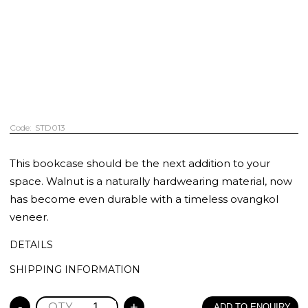
STD013
This bookcase should be the next addition to your
space. Walnut is a naturally hardwearing material, now
has become even durable with a timeless ovangkol
veneer.
DETAILS
SHIPPING INFORMATION
-
+
ADD TO ENQUIRY