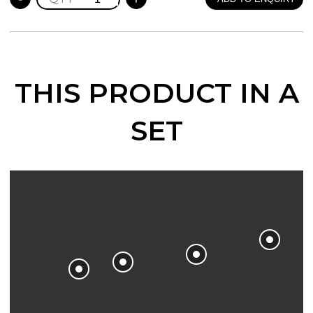
BOOKCASE
quantity
THIS PRODUCT IN A
SET