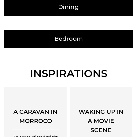
Dining
Bedroom
INSPIRATIONS
A CARAVAN IN
WAKING UP IN
MORROCO
A MOVIE
SCENE