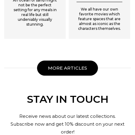
An ocean of sand might
not be the perfect
We all have our own
setting for any meals in
favorite movies which
real life but still
feature spaces that are
undeniably visually
almost as iconic as the
stunning.
characters themselves.
MORE ARTICLES
STAY IN TOUCH
Receive news about our latest collections.
Subscribe now and get 10% discount on your next
order!