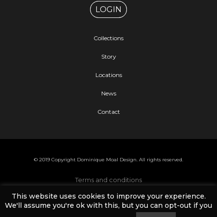
LOGIN
Collections
Story
Locations
News
Contact
© 2019 Copyright Dominique Moal Design. All rights reserved.
Terms and conditions
This website uses cookies to improve your experience.
Cookies and privacy policy
We'll assume you're ok with this, but you can opt-out if you
Help and FAQ