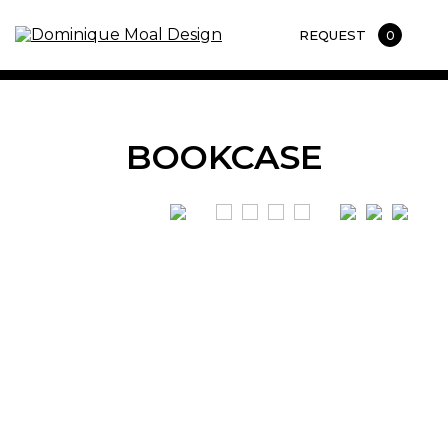
REQUEST
0
BOOKCASE